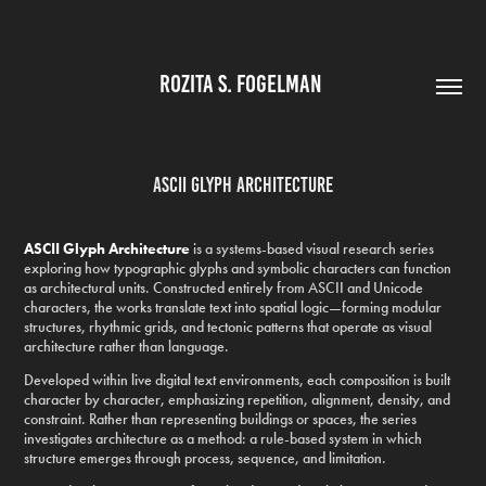
ROZITA S. FOGELMAN 
ASCII Glyph Architecture
ASCII Glyph Architecture
is a systems-based visual research series
exploring how typographic glyphs and symbolic characters can function
as architectural units. Constructed entirely from ASCII and Unicode
characters, the works translate text into spatial logic—forming modular
structures, rhythmic grids, and tectonic patterns that operate as visual
architecture rather than language.
Developed within live digital text environments, each composition is built
character by character, emphasizing repetition, alignment, density, and
constraint. Rather than representing buildings or spaces, the series
investigates architecture as a method: a rule-based system in which
structure emerges through process, sequence, and limitation.