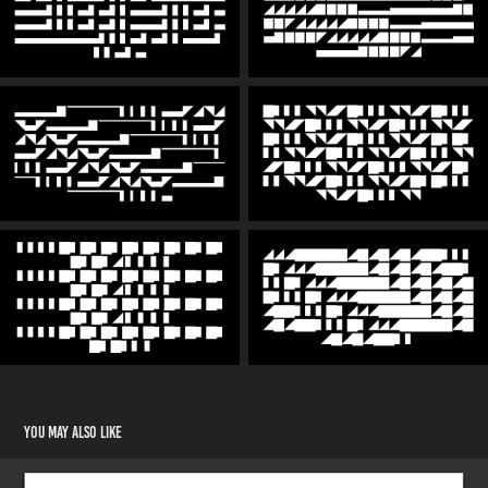
You may also like