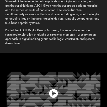
Situated at the intersection of graphic design, digital abstraction, and
architectural thinking, ASCII Glyph Architecturetreats code as material
and the screen as a site of construction. The works function
simultaneously as visual artifacts and research diagrams, contributing to
an ongoing inquiry into post-material design, symbolic computation, and
text-based spatial systems.
Part of the ASCII Digital Design Museum, this series documents a
sustained exploration of glyphs as structural elements—preserving an
approach to digital making grounded in logic, constraint, and system-
driven form.