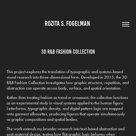
ROZITA S. FOGELMAN 
3D R&B Fashion Collection
This project explores the translation of typographic and systems-based
visual research into three-dimensional form. Developed in 2015, the 3D
R&B Fashion Collection investigates how graphic structure, repetition, and
abstraction can operate across body, surface, and spatial orientation.
Rather than treating fashion as trend or ornament, the collection functions
as an experimental study in visual systems applied to the human figure.
Letterforms, typographic density, and digital pattern logic are mapped
onto garment silhouettes, producing figures that operate simultaneously
as graphic compositions and spatial bodies.
The work extends my broader research into text-based abstraction and
post-material design, testing how flat graphic logic behaves when