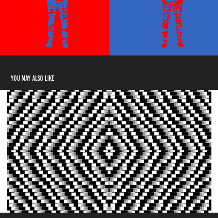
You may also like
ASCII Digital Design Museum​​​​​​​ - ADDM
2021