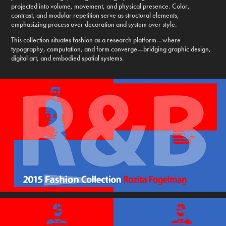
projected into volume, movement, and physical presence. Color,
contrast, and modular repetition serve as structural elements,
emphasizing process over decoration and system over style.
This collection situates fashion as a research platform—where
typography, computation, and form converge—bridging graphic design,
digital art, and embodied spatial systems.